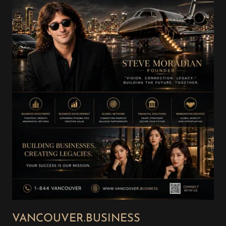
VANCOUVER.BUSINESS