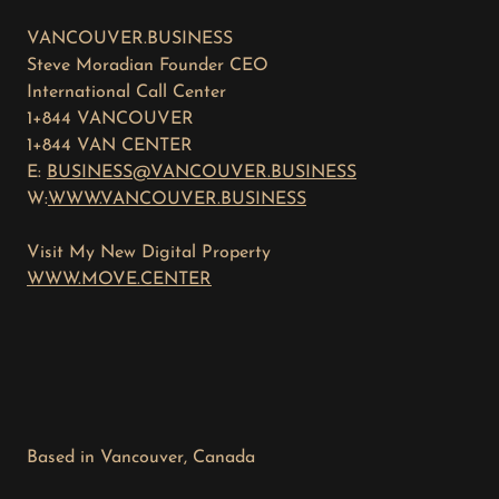
VANCOUVER.BUSINESS
Steve Moradian Founder CEO
International Call Center
1+844 VANCOUVER
1+844 VAN CENTER
E:
BUSINESS@VANCOUVER.BUSINESS
W:
WWW.VANCOUVER.BUSINESS
Visit My New Digital Property
WWW.MOVE.CENTER
Based in Vancouver, Canada