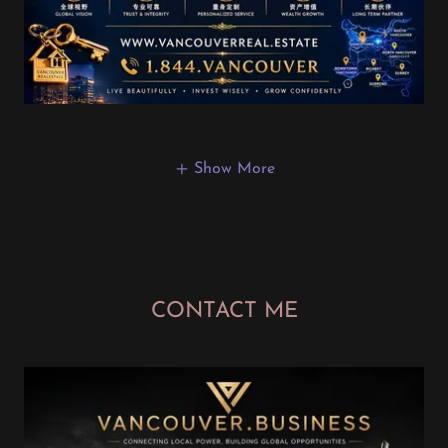
Show More
CONTACT ME